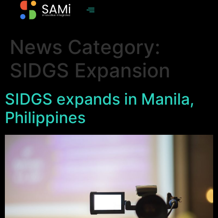
News Category:
SIDGS Expansion
SIDGS expands in Manila,
Philippines