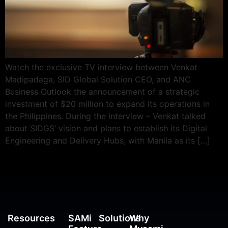
Watch the exclusive TV interview between Venkat
Madipadaga, SID Global Solution CEO, and ANC
Business Outlook the announcement of a strategic
investment of $20 million to expand its operations in
the Philippines. During the interview – Venkat talked
about SIDGS’ vision and plans to establish its Digital
Engineering and Delivery Hubs, with Manila as its […]
Resources
SAMi
Solutions
Why