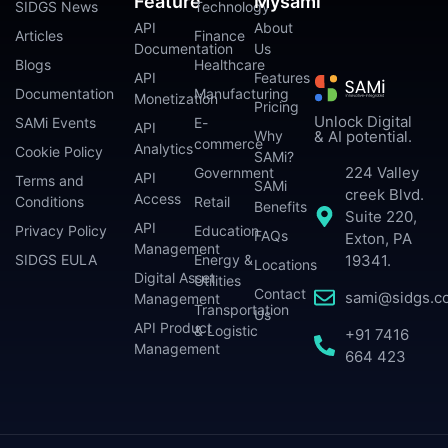
Feature
Mysami
SIDGS News
Technology
API
About
Articles
Finance
Documentation
Us
Blogs
Healthcare
API
Features
Documentation
Manufacturing
Monetization
Pricing
Unlock Digital
SAMi Events
E-
API
Why
& AI potential.
commerce
Analytics
Cookie Policy
SAMi?
224 Valley
Government
API
Terms and
SAMi
creek Blvd.
Access
Conditions
Retail
Benefits
Suite 220,
API
Privacy Policy
Education
FAQs
Exton, PA
Management
SIDGS EULA
Energy &
19341.
Locations
Digital Asset
Utilities
Contact
sami@sidgs.c
Management
Transportation
Us
API Product
& Logistic
+91 7416
Management
664 423