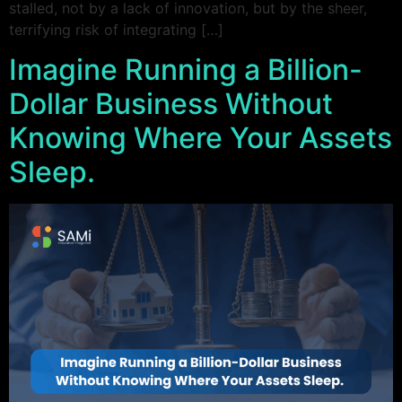
stalled, not by a lack of innovation, but by the sheer,
terrifying risk of integrating […]
Imagine Running a Billion-
Dollar Business Without
Knowing Where Your Assets
Sleep.