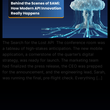
The Search for the Lost API The conference room was
a tableau of high-stakes anticipation. The new mobile
application, a cornerstone of the quarter’s digital
strategy, was ready for launch. The marketing team
had finalized the press release, the CEO was prepped
for the announcement, and the engineering lead, Sarah,
was running the final, pre-flight check. Everything […]