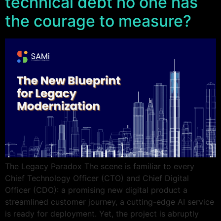
technical debt no one has
the courage to measure?
The Legacy Paradox The scene is familiar to every
Chief Technology Officer (CTO) and Chief Digital
Officer (CDO): a promising new digital product a
streamlined customer journey, a cutting-edge AI service
is ready for deployment. Yet, the project is abruptly