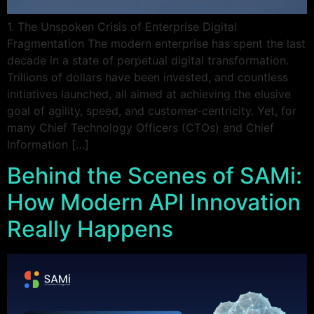
1. The Unspoken Crisis of Enterprise Digital
Fragmentation The modern enterprise has spent the last
decade in a state of perpetual digital transformation.
Trillions of dollars have been invested, and countless
initiatives launched, all aimed at achieving the elusive
goal of agility, speed, and customer-centricity. Yet, for
many Chief Technology Officers (CTOs) and Chief
Information […]
Behind the Scenes of SAMi:
How Modern API Innovation
Really Happens