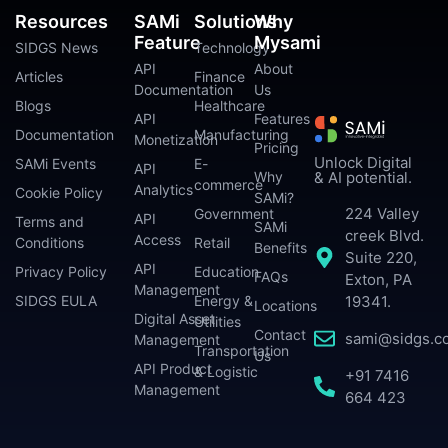
Resources
SAMi
Solutions
Why
Feature
Mysami
SIDGS News
Technology
API
About
Articles
Finance
Documentation
Us
Blogs
Healthcare
API
Features
Documentation
Manufacturing
Monetization
Pricing
Unlock Digital
SAMi Events
E-
API
Why
& AI potential.
commerce
Analytics
Cookie Policy
SAMi?
224 Valley
Government
API
Terms and
SAMi
creek Blvd.
Access
Conditions
Retail
Benefits
Suite 220,
API
Privacy Policy
Education
FAQs
Exton, PA
Management
SIDGS EULA
Energy &
19341.
Locations
Digital Asset
Utilities
Contact
sami@sidgs.c
Management
Transportation
Us
API Product
& Logistic
+91 7416
Management
664 423