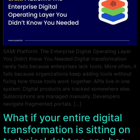
SAMI Platform: The Enterprise Digital Operating Layer
You Didn’t Know You Needed Digital transformation
rarely fails because enterprises lack tools. More often, it
fails because organizations keep adding tools without
fixing how those tools work together. APIs live in one
system. Digital products are tracked somewhere else.
Subscriptions are managed manually. Developers
navigate fragmented portals. […]
What if your entire digital
transformation is sitting on