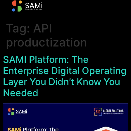
Tag:
API
productization
SAMI Platform: The
Enterprise Digital Operating
Layer You Didn’t Know You
Needed