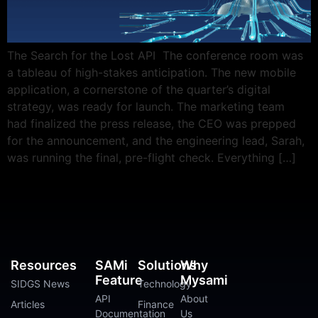
The Search for the Lost API The conference room was
a tableau of high-stakes anticipation. The new mobile
application, a cornerstone of the quarter’s digital
strategy, was ready for launch. The marketing team
had finalized the press release, the CEO was prepped
for the announcement, and the engineering lead, Sarah,
was running the final, pre-flight check. Everything […]
Resources
SAMi
Solutions
Why
Feature
Mysami
SIDGS News
Technology
API
About
Articles
Finance
Documentation
Us