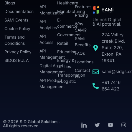
Blogs
Healthcare
API
Features
Documentation
Manufacturing
Monetization
Pricing
Unlock Digital
SAMi Events
E-
API
Why
& AI potential.
commerce
Analytics
Cookie Policy
SAMi?
224 Valley
Government
API
Terms and
SAMi
creek Blvd.
Access
Conditions
Retail
Benefits
Suite 220,
API
Privacy Policy
Education
FAQs
Exton, PA
Management
SIDGS EULA
Energy &
19341.
Locations
Digital Asset
Utilities
Contact
sami@sidgs.c
Management
Transportation
Us
API Product
& Logistic
+91 7416
Management
664 423
© 2026 SID Global Solutions.
All rights reserved.