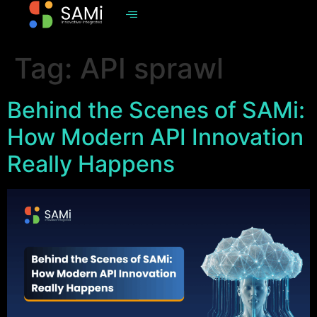
Tag:
API sprawl
Behind the Scenes of SAMi:
How Modern API Innovation
Really Happens